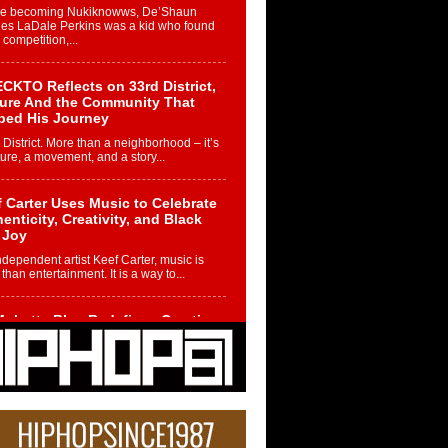
re becoming Nukiknowws, De’Shaun
les LaDale Perkins was a kid who found
n competition,...
CKTO Reflects on 33rd District,
ture And the Community That
ped His Journey
 District. More than a neighborhood – it’s
ture, a movement, and a story...
 Carter Uses Music to Celebrate
enticity, Creativity, and Black
 Joy
ndependent artist Keef Carter, music is
than entertainment. It is a way to...
obetta Bleu Redefines Creative
rol With Captivating Project
rome Chrysalis”
betta Bleu shocks the industry with an
nted new project, Chrome Chrysalis, a
..