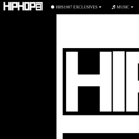
HHS1987 EXCLUSIVES
MUSIC