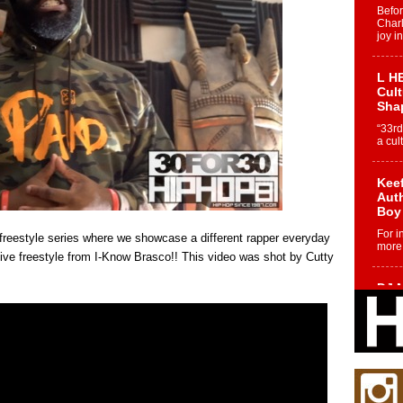
Befo
Char
joy i
L HE
Cul
Sha
“33rd
a cul
Keef
Auth
Boy
For i
freestyle series where we showcase a different rapper everyday
more 
sive freestyle from I-Know Brasco!! This video was shot by Cutty
DJ M
Cont
“Ch
DJ Mo
encha
body.