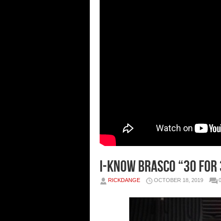
I-Know Brasco “30 For
RICKDANGE
OCTOBER 18, 2019