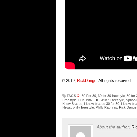
© 2019,
RickDange
. All rights reserved.
»
TAGS
30 For 30
,
30 for 30 freestyle
,
30 for
Freestyle
,
HHS1987
,
HHS1987 Freestyle
,
hiphop 
Know Brasco
,
i-know brasco 30 for 30
,
i-know bra
News
,
philly freestyle
,
Philly Rap
,
rap
,
Rick Dange
About the author:
Ri