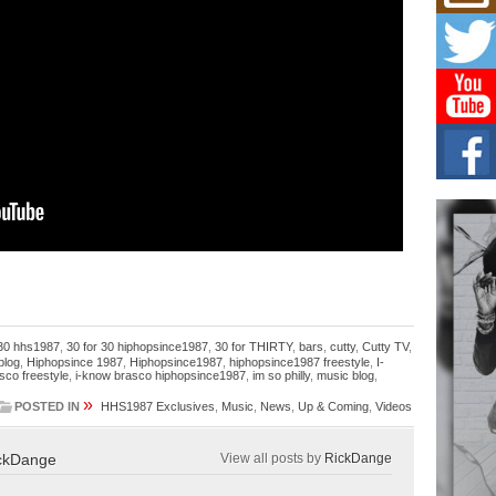
Mich
Roo
New
Rapid
Jeni 
one..
Risi
Ind
with
The 
of Av
Don
New 
Mov
The 
 30 hhs1987
,
30 for 30 hiphopsince1987
,
30 for THIRTY
,
bars
,
cutty
,
Cutty TV
,
epice
blog
,
Hiphopsince 1987
,
Hiphopsince1987
,
hiphopsince1987 freestyle
,
I-
spotl
sco freestyle
,
i-know brasco hiphopsince1987
,
im so philly
,
music blog
,
»
POSTED IN
HHS1987 Exclusives
,
Music
,
News
,
Up & Coming
,
Videos
ckDange
View all posts by
RickDange