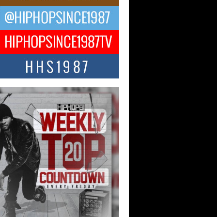
ael M Jeni Returns to His R&B
ts with Emotionally Charged
 Single “Played”
ly evolving Afro R&B artist, Michael M
represents a modern strain of Afrobeats,
.
ng Star Avery Franklin: The
ependent Artist Making Waves
 “Took The Bait”
music scene is abuzz with the emergence
ery Franklin, a dynamic hip hop...
 Kilam & Donald Trump: The
Wave of Private Citizenship
ement Shaking Up the Scene
Red Rock Casino recently became the
nter of a powerful private summit
ighting Don...