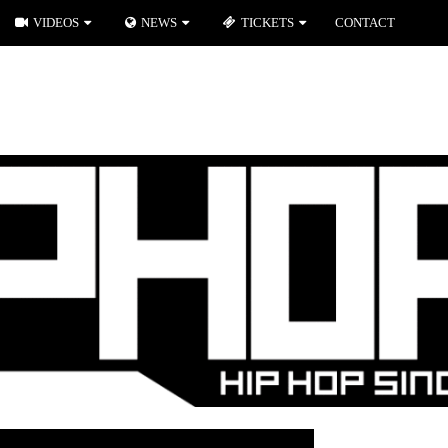
VIDEOS
NEWS
TICKETS
CONTACT