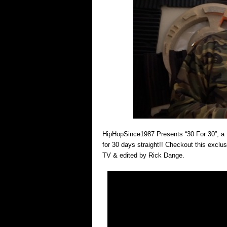
HipHopSince1987 Presents “30 For 30”, a 
for 30 days straight!! Checkout this exclu
TV & edited by Rick Dange.