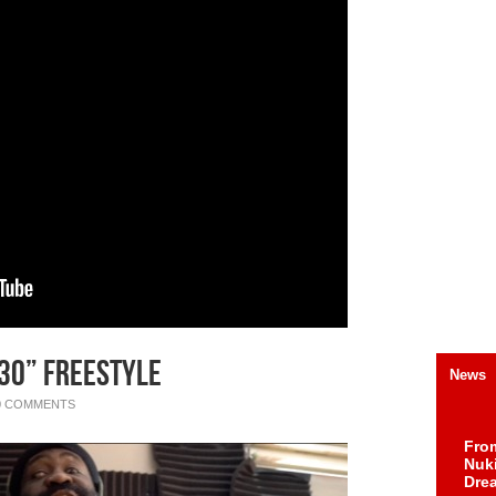
 30” Freestyle
News
0 COMMENTS
Fro
Nuk
Dre