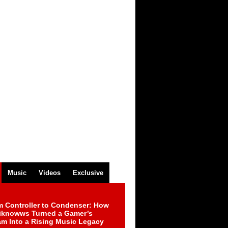
Music
Videos
Exclusive
m Controller to Condenser: How
iknowws Turned a Gamer’s
am Into a Rising Music Legacy