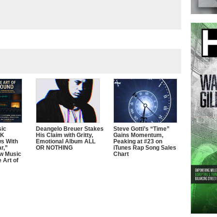
sic
Deangelo Breuer Stakes
Steve Gotti’s “Time”
0K
His Claim with Gritty,
Gains Momentum,
ws With
Emotional Album ALL
Peaking at #23 on
r,”
OR NOTHING
iTunes Rap Song Sales
w Music
Chart
 Art of