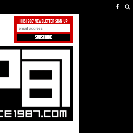
HHS1987 Newsletter Sign-Up