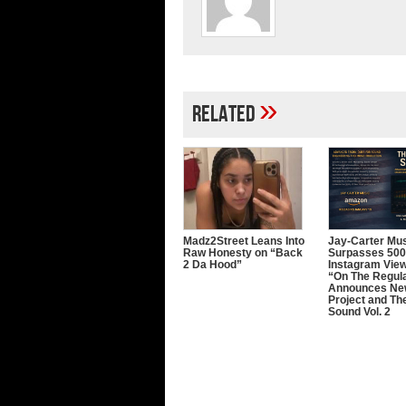
»
Related
Madz2Street Leans Into
Jay-Carter Mu
Raw Honesty on “Back
Surpasses 50
2 Da Hood”
Instagram Vie
“On The Regula
Announces Ne
Project and The
Sound Vol. 2