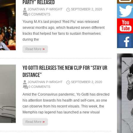
C0U
PARTY” RELEASED
Resi
JONATHAN P-WRIGHT
SEPTEMBER 2, 2020
Obe
0 COMMENTS
A Sto
Young M.A’s last project ‘Red Flu’ was released
today
several months ago, which featured seven different
tracks that helped her fans to sustain themselves
BLA
during the
in t
of R
»
Read More
NEW 
Rhasu
YO GOTTI RELEASES THE NEW CLIP FOR “STAY UR
Hel
DISTANCE”
the 
at G
JONATHAN P-WRIGHT
SEPTEMBER 2, 2020
BET
0 COMMENTS
Award
Amid the Coronavirus pandemic, Yo Gotti has directed
entr
his attention towards his health and self-care, as one
celeb
can observe from his recent visuals. This week, the
Memphis rap legend has launched a new visual
»
Read More