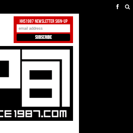
HHS1987 Newsletter Sign-Up