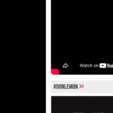
»
#DONLEMON