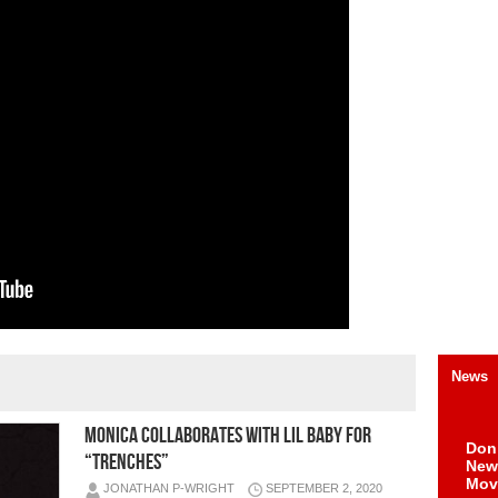
News
MONICA COLLABORATES WITH LIL BABY FOR
Don
“TRENCHES”
New 
Mov
JONATHAN P-WRIGHT
SEPTEMBER 2, 2020