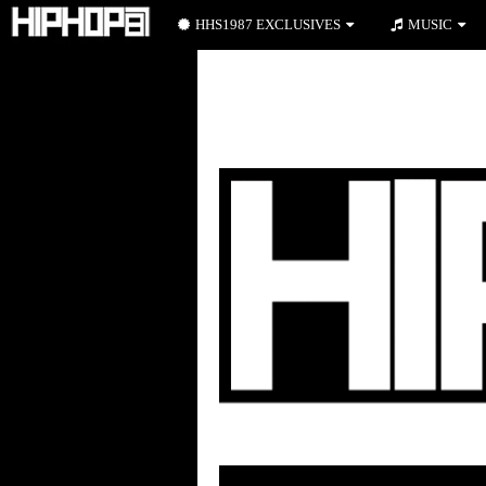
HHS1987 EXCLUSIVES
MUSIC