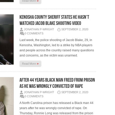
»
Read More
KENOSHA COUNTY SHERIFF STATES HE HASN’T
WATCHED JACOB BLAKE SHOOTING VIDEO
JONATHAN P-WRIGHT
SEPTEMBER 2, 2020
0 COMMENTS
Last week, the police shooting of Jacob Blake, 29, in
Kenosha, Washington, led to a strike by NBA players
and people across the country raised many questions
and concerns, as the victim was unarmed.
»
Read More
AFTER 44 YEARS BLACK MAN FREED FROM PRISON
AS HE WAS WRONGLY CONVICTED OF RAPE
JONATHAN P-WRIGHT
SEPTEMBER 2, 2020
0 COMMENTS
A North Carolina prison has released a Black man 44
years after he was wrongly convicted of rape. On
Thursday, Ronnie Long was released from the prison