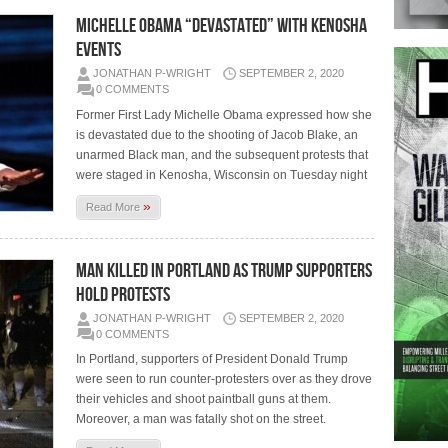
MICHELLE OBAMA “DEVASTATED” WITH KENOSHA
EVENTS
JONATHAN P-WRIGHT
SEPTEMBER 2, 2020
0 COMMENTS
Former First Lady Michelle Obama expressed how she
is devastated due to the shooting of Jacob Blake, an
unarmed Black man, and the subsequent protests that
were staged in Kenosha, Wisconsin on Tuesday night
»
Read More
MAN KILLED IN PORTLAND AS TRUMP SUPPORTERS
HOLD PROTESTS
JONATHAN P-WRIGHT
SEPTEMBER 2, 2020
0 COMMENTS
In Portland, supporters of President Donald Trump
were seen to run counter-protesters over as they drove
their vehicles and shoot paintball guns at them.
Moreover, a man was fatally shot on the street.