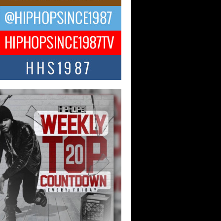
NTLE$$ Speaks on Music,
lience, and Recovering After the
y Juice Instagram Hack
ry of Persistence in the Digital Age In
’s music industry, artists are expected...
KTRILOGY Vol. 3 Compilation is
he Works – Celebrating 20 Years
edefining Indie Music
JERSEY – OHIO — July 30, 2026 —
n, founder of New Jersey- and...
ecia “SKG” Choyce Celebrates
Release of The Monster Within
irlfriends & Champagne During
 Weekend
-winning recording artist, author, and
epreneur Helecia “SKG” Choyce
rated the official release of her...