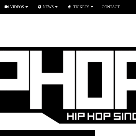
VIDEOS
NEWS
TICKETS
CONTACT