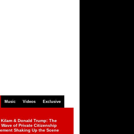
Music
Videos
Exclusive
 Kilam & Donald Trump: The
Wave of Private Citizenship
ement Shaking Up the Scene