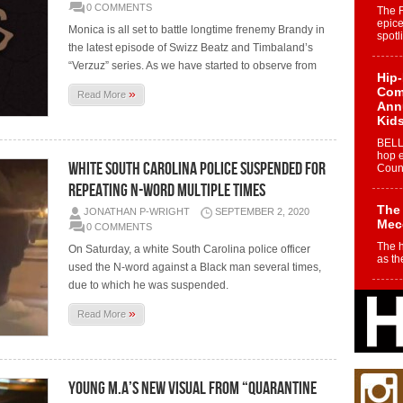
0 COMMENTS
The 
epice
Monica is all set to battle longtime frenemy Brandy in
spotl
the latest episode of Swizz Beatz and Timbaland’s
“Verzuz” series. As we have started to observe from
Hip-
Com
»
Read More
Annu
Kids
BELL
hop e
WHITE SOUTH CAROLINA POLICE SUSPENDED FOR
Counc
REPEATING N-WORD MULTIPLE TIMES
The
JONATHAN P-WRIGHT
SEPTEMBER 2, 2020
Mec
0 COMMENTS
The h
On Saturday, a white South Carolina police officer
as th
used the N-word against a Black man several times,
due to which he was suspended.
Get
»
Rele
Read More
“Wr
Get M
major
YOUNG M.A’S NEW VISUAL FROM “QUARANTINE