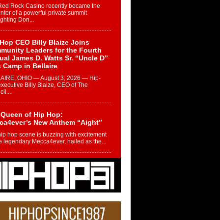
Red Rock Casino recently became the
nter of a powerful private summit
ighting Don...
Hop CEO Billy Blaize Joins
munity Leaders for the Fourth
al James D. Watts Sr. “Uncle D”
 Camp in Bellaire
AIRE, OHIO — August 3, 2026 — Hip-
xecutive Billy Blaize, CEO of The
il...
 Queen of Hip Hop:
ca4ever’s New Anthem “Aight”
ip hop scene is buzzing with excitement
e legendary Mecca4ever, hailed as the...
 Money Filmz Prepares to
ase New Vertical Web Series
ong Ride”
oney Filmz is preparing to make its next
 move with the upcoming release...