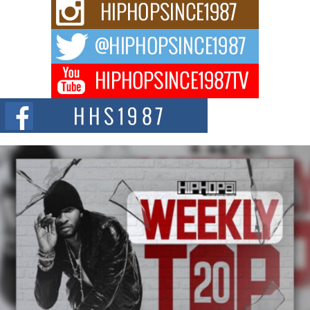
Rising Star Avery Franklin: The Independent Artist Making
Waves with “Took The Bait”
The music scene is abuzz with the emergence of Avery Franklin, a dynamic
hip hop...
Don Kilam & Donald Trump: The New Wave of Private
Citizenship Movement Shaking Up the Scene
The Red Rock Casino recently became the epicenter of a powerful private
summit spotlighting Don...