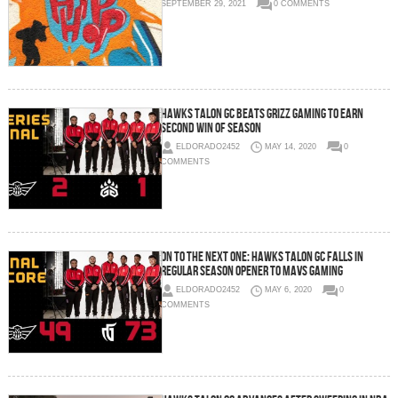
SEPTEMBER 29, 2021
0 COMMENTS
Hawks Talon GC Beats Grizz Gaming To Earn
Second Win of Season
ELDORADO2452
MAY 14, 2020
0
COMMENTS
On To The Next One: Hawks Talon GC Falls In
Regular Season Opener To Mavs Gaming
ELDORADO2452
MAY 6, 2020
0
COMMENTS