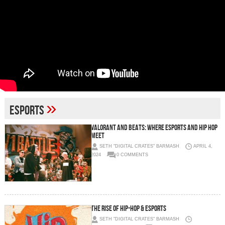
»
ESports
Valorant and Beats: Where eSports and Hip Hop
Meet
SETH "DIGITAL CRATES" BARMASH
APRIL 4,
2024
0 COMMENTS
The Rise of Hip-Hop & eSports
SETH "DIGITAL CRATES" BARMASH