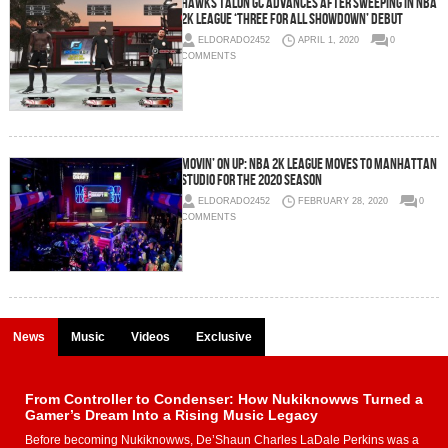
Hawks Talon GC Advances After Sweeping in NBA
2K League ‘Three For All Showdown’ Debut
ELDORADO2452
APRIL 1, 2020
0
COMMENTS
Movin’ On Up: NBA 2K League Moves To Manhattan
Studio For The 2020 Season
ELDORADO2452
FEBRUARY 28, 2020
0
COMMENTS
News
Music
Videos
Exclusive
From Controller to Condenser: How Nukiknowws Turned a
Gamer’s Dream Into a Rising Music Legacy
Before becoming Nukiknowws, De’Shaun Charles LaDale Perkins was a