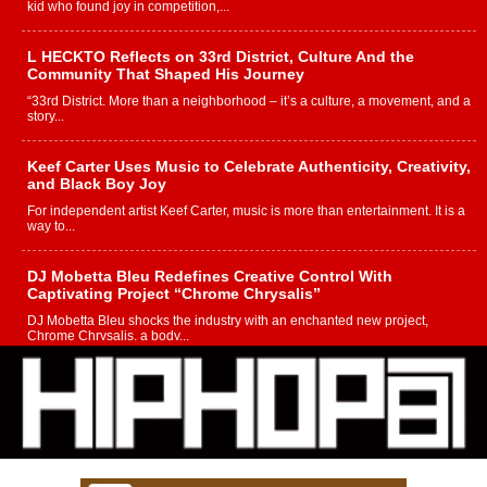
kid who found joy in competition,...
L HECKTO Reflects on 33rd District, Culture And the
Community That Shaped His Journey
“33rd District. More than a neighborhood – it’s a culture, a movement, and a
story...
Keef Carter Uses Music to Celebrate Authenticity, Creativity,
and Black Boy Joy
For independent artist Keef Carter, music is more than entertainment. It is a
way to...
DJ Mobetta Bleu Redefines Creative Control With
Captivating Project “Chrome Chrysalis”
DJ Mobetta Bleu shocks the industry with an enchanted new project,
Chrome Chrysalis, a body...
Michael M Jeni Returns to His R&B Roots with Emotionally
Charged New Single “Played”
Rapidly evolving Afro R&B artist, Michael M Jeni represents a modern
strain of Afrobeats, one...