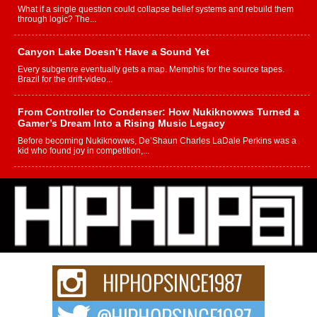
What if a single question could collapse belief systems and rebuild them
through logic? The...
Canyon Lake Doesn’t Have a Sound Yet
Every subgenre eventually gets a map. Memphis for the source tapes.
Brazil for the drift-video...
From Controller to Condenser: How Nukiknowws Turned a
Gamer’s Dream Into a Rising Music Legacy
Before becoming Nukiknowws, De’Shaun Charles LaDale Perkins was a
kid who found joy in competition,...
L HECKTO Reflects on 33rd District, Culture And the
Community That Shaped His Journey
“33rd District. More than a neighborhood – it’s a culture, a movement, and a
story...
Keef Carter Uses Music to Celebrate Authenticity, Creativity,
and Black Boy Joy
For independent artist Keef Carter, music is more than entertainment. It is a
way to...