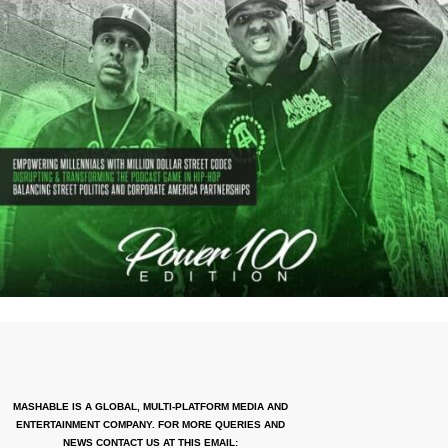
MASHABLE IS A GLOBAL, MULTI-PLATFORM MEDIA AND
ENTERTAINMENT COMPANY. FOR MORE QUERIES AND
NEWS CONTACT US AT THIS EMAIL: