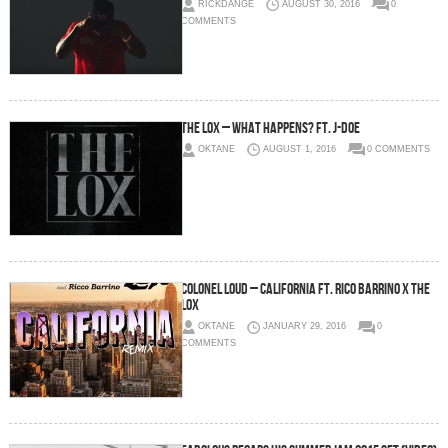
RICKDANGE
AUGUST 30, 2016
0
COMMENTS
The Lox – What Happens? Ft. J-Doe
OKTANE
AUGUST 1, 2016
0 COMMENTS
Colonel Loud – California Ft. Rico Barrino x The
Lox
OKTANE
JANUARY 29, 2016
0
COMMENTS