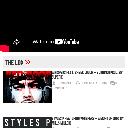
»
The Lox
Whispers Feat. Sheek Louch – Burning (Prod. By
Superb)
RICKDANGE
SEPTEMBER 5, 2016
0
COMMENTS
Styles P featuring Whispers – Weight Up (Dir. by
Mills Miller)