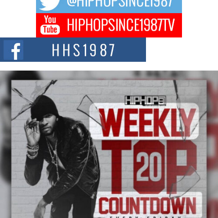
DJ Mobetta Bleu Redefines Creative Control With
Captivating Project “Chrome Chrysalis”
DJ Mobetta Bleu shocks the industry with an enchanted new project,
Chrome Chrysalis, a body...