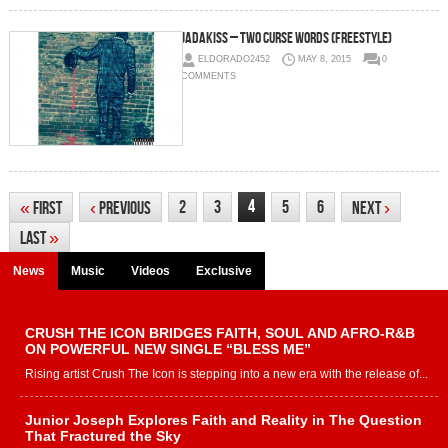
Jadakiss – Two Curse Words (Freestyle)
ELDORADO2452
MAY 8, 2015
0
COMMENTS
4
2
3
5
6
«
First
‹
Previous
Next
›
Last
»
News
Music
Videos
Exclusive
CRUSH THE ICON BRIDGES FAITH, SOUL AND AFRO-R&B
ON POWERFUL NEW SINGLE “BLESS ME”
Rising artist Crush The Icon is stepping into a new era with the release of...
Junior Joseph Explores Faith and Reality in The Question
That Fractured the Sky