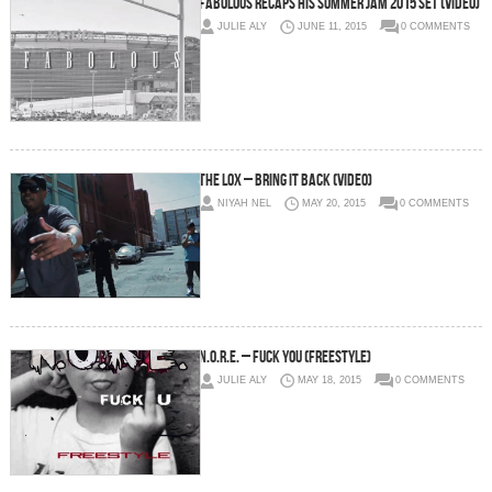
Fabolous Recaps His Summer Jam 2015 Set (Video)
JULIE ALY
JUNE 11, 2015
0 COMMENTS
The LOX – Bring It Back (Video)
NIYAH NEL
MAY 20, 2015
0 COMMENTS
N.O.R.E. – Fuck You (Freestyle)
JULIE ALY
MAY 18, 2015
0 COMMENTS