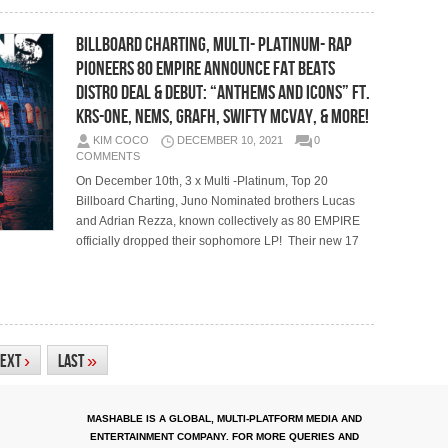
Billboard Charting, Multi- Platinum- Rap
Pioneers 80 EMPIRE Announce FAT BEATS
DISTRO DEAL & Debut: “ANTHEMS AND ICONS” ft.
KRS-ONE, NEMS, GRAFH, SWIFTY MCVAY, & More!
KIM COCO
DECEMBER 10, 2021
0
COMMENTS
On December 10th, 3 x Multi -Platinum, Top 20
Billboard Charting, Juno Nominated brothers Lucas
and Adrian Rezza, known collectively as 80 EMPIRE
officially dropped their sophomore LP! Their new 17
ext
›
Last
»
MASHABLE IS A GLOBAL, MULTI-PLATFORM MEDIA AND
ENTERTAINMENT COMPANY. FOR MORE QUERIES AND