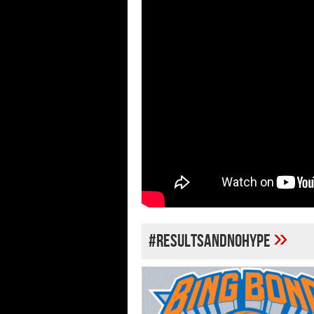
»
#RESULTSANDNOHYPE