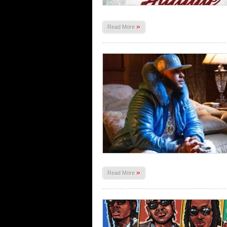
»
Read More
»
Read More