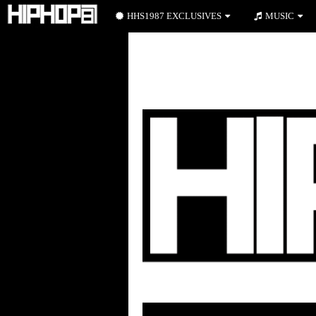
HHS1987 EXCLUSIVES
MUSIC