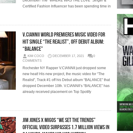
December! The “WHERE WAS THE LOVE” Singer &
Certified Fashion Influencer has been spending time in
V.CIANNII World Premieres Music Video for
Hit Single “The Realist”, Off Debut Album:
“BALANCE”
KIM COCO
DECEMBER 17, 2021
0
COMMENTS
Rochester NY Rapper V.CIANNII just dropped some
new heat! His new project, the music video for “The
Realist”, Track #1 off his Debut album “BALANCE” that
dropped December 10th. V.CIANNII’s “BALANCE” has
already received placement on Top Spotify
Jim Jones x Migos “WE SET THE TRENDS”
Official Video Surpasses 1.7 Million Views in