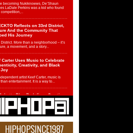
re becoming Nukiknowws, De’Shaun
les LaDale Perkins was a kid who found
n competition,...
CKTO Reflects on 33rd District,
ture And the Community That
ped His Journey
 District. More than a neighborhood – it’s
ture, a movement, and a story...
 Carter Uses Music to Celebrate
enticity, Creativity, and Black
 Joy
ndependent artist Keef Carter, music is
than entertainment. It is a way to...
obetta Bleu Redefines Creative
rol With Captivating Project
rome Chrysalis”
betta Bleu shocks the industry with an
nted new project, Chrome Chrysalis, a
..