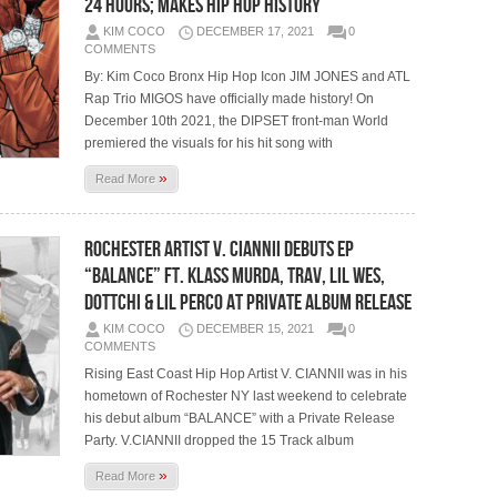
24 Hours; Makes Hip Hop History
KIM COCO
DECEMBER 17, 2021
0
COMMENTS
By: Kim Coco Bronx Hip Hop Icon JIM JONES and ATL
Rap Trio MIGOS have officially made history! On
December 10th 2021, the DIPSET front-man World
premiered the visuals for his hit song with
»
Read More
Rochester Artist V. CIANNII Debuts EP
“BALANCE” ft. Klass Murda, Trav, Lil Wes,
Dottchi & Lil Perco at Private Album Release
KIM COCO
DECEMBER 15, 2021
0
COMMENTS
Rising East Coast Hip Hop Artist V. CIANNII was in his
hometown of Rochester NY last weekend to celebrate
his debut album “BALANCE” with a Private Release
Party. V.CIANNII dropped the 15 Track album
»
Read More