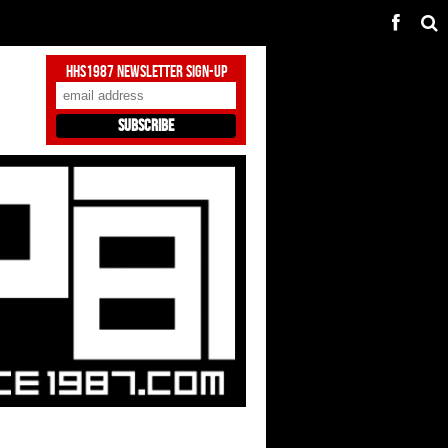
HHS1987 Newsletter Sign-Up