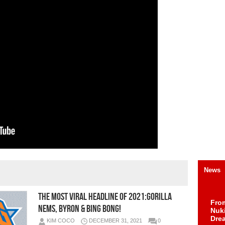
News
The Most Viral Headline of 2021:GORILLA
Fro
NEMS, BYRON & BING BONG!
Nuk
Dre
KIM COCO
DECEMBER 31, 2021
0