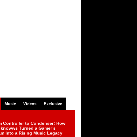
Music
Videos
Exclusive
m Controller to Condenser: How
iknowws Turned a Gamer’s
am Into a Rising Music Legacy