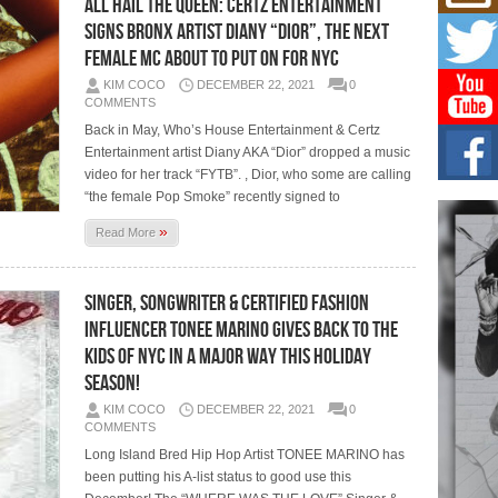
ALL HAIL THE QUEEN: CERTZ Entertainment
Mich
Roo
Signs Bronx Artist Diany “DIOR”, The Next
New
Female MC About To Put on for NYC
Rapid
Jeni 
KIM COCO
DECEMBER 22, 2021
0
one..
COMMENTS
Back in May, Who’s House Entertainment & Certz
Risi
Entertainment artist Diany AKA “Dior” dropped a music
Ind
video for her track “FYTB”. , Dior, who some are calling
with
“the female Pop Smoke” recently signed to
The 
of Av
»
Read More
Don
New 
Singer, Songwriter & Certified Fashion
Mov
Influencer TONEE MARINO Gives Back to the
The 
Kids of NYC in a Major Way this Holiday
epice
spotl
Season!
KIM COCO
DECEMBER 22, 2021
0
COMMENTS
Long Island Bred Hip Hop Artist TONEE MARINO has
been putting his A-list status to good use this