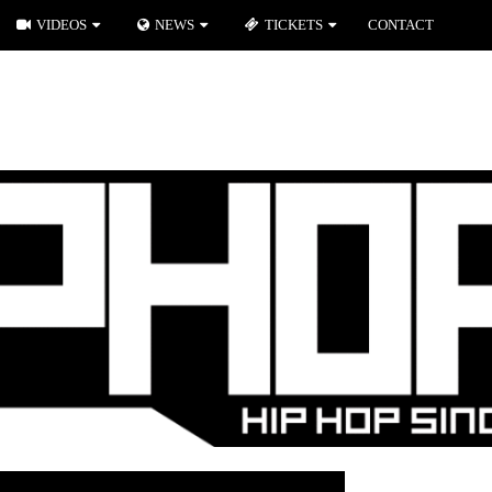
VIDEOS
NEWS
TICKETS
CONTACT