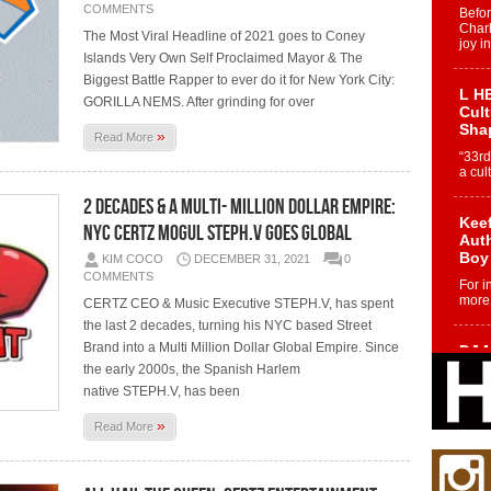
COMMENTS
Befo
Char
The Most Viral Headline of 2021 goes to Coney
joy i
Islands Very Own Self Proclaimed Mayor & The
Biggest Battle Rapper to ever do it for New York City:
L HE
GORILLA NEMS. After grinding for over
Cul
Sha
»
Read More
“33rd
a cul
2 Decades & a Multi- Million Dollar Empire:
Keef
NYC CERTZ Mogul STEPH.V Goes Global
Auth
Boy
KIM COCO
DECEMBER 31, 2021
0
COMMENTS
For i
more 
CERTZ CEO & Music Executive STEPH.V, has spent
the last 2 decades, turning his NYC based Street
Brand into a Multi Million Dollar Global Empire. Since
DJ M
Cont
the early 2000s, the Spanish Harlem
“Ch
native STEPH.V, has been
DJ Mo
»
Read More
encha
body.