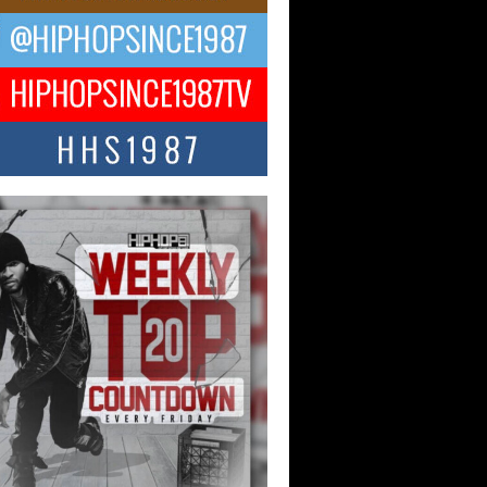
ael M Jeni Returns to His R&B
ts with Emotionally Charged
 Single “Played”
ly evolving Afro R&B artist, Michael M
represents a modern strain of Afrobeats,
.
ng Star Avery Franklin: The
ependent Artist Making Waves
 “Took The Bait”
music scene is abuzz with the emergence
ery Franklin, a dynamic hip hop...
 Kilam & Donald Trump: The
Wave of Private Citizenship
ement Shaking Up the Scene
Red Rock Casino recently became the
nter of a powerful private summit
ighting Don...