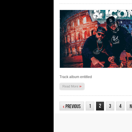
Track album entitled
»
Read More
2
1
3
4
‹
Previous
N